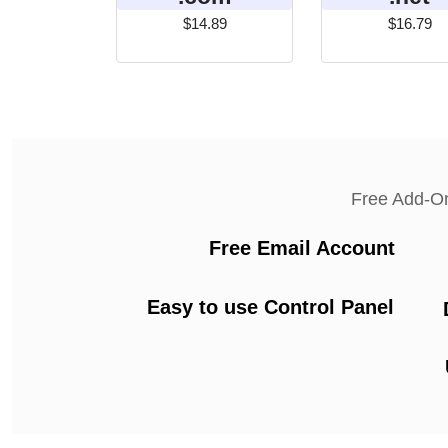
$14.89
$16.79
Free Add-O
Free Email Account
Easy to use Control Panel