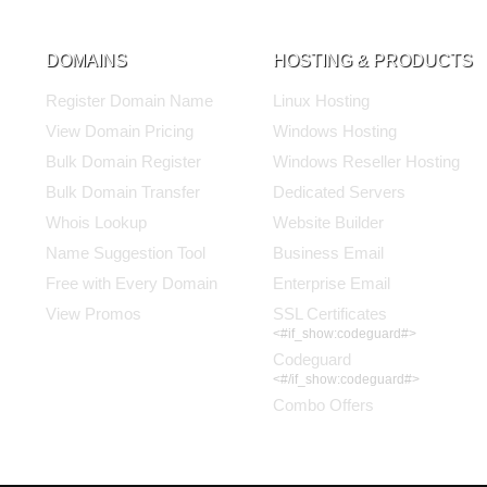
DOMAINS
HOSTING & PRODUCTS
Register Domain Name
Linux Hosting
View Domain Pricing
Windows Hosting
Bulk Domain Register
Windows Reseller Hosting
Bulk Domain Transfer
Dedicated Servers
Whois Lookup
Website Builder
Name Suggestion Tool
Business Email
Free with Every Domain
Enterprise Email
View Promos
SSL Certificates
<#if_show:codeguard#>
Codeguard
<#/if_show:codeguard#>
Combo Offers