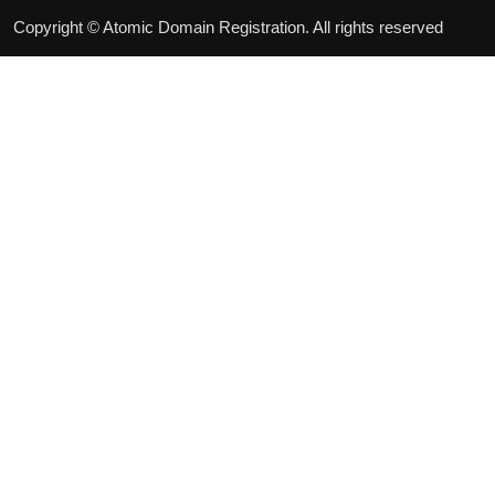
Copyright © Atomic Domain Registration. All rights reserved