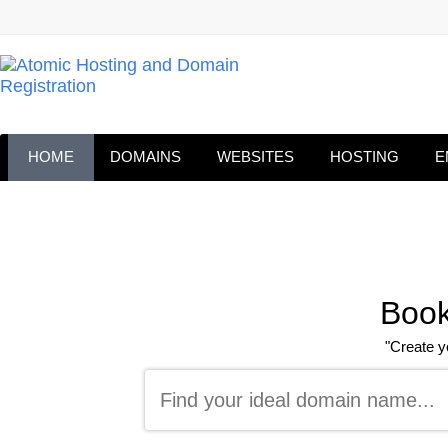
HOME
DOMAINS
WEBSITES
HOSTING
E
Book
"Create y