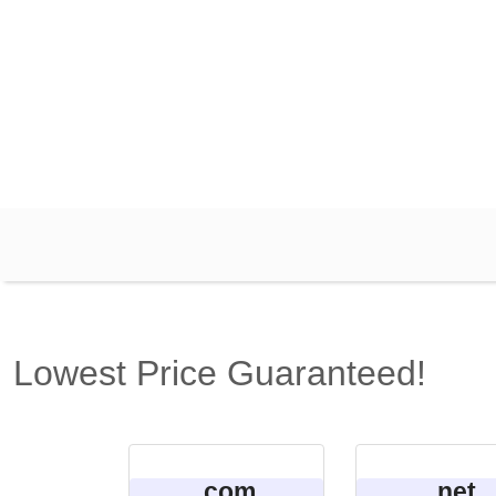
Lowest Price Guaranteed!
.com
.net